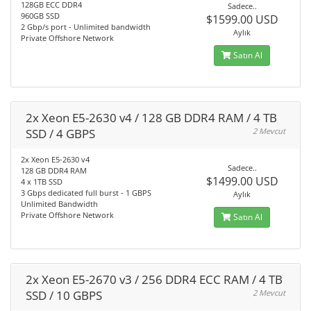
128GB ECC DDR4
Sadece..
960GB SSD
$1599.00 USD
2 Gbp/s port - Unlimited bandwidth
Aylık
Private Offshore Network
Satın Al
2x Xeon E5-2630 v4 / 128 GB DDR4 RAM / 4 TB
SSD / 4 GBPS
2 Mevcut
2x Xeon E5-2630 v4
Sadece..
128 GB DDR4 RAM
$1499.00 USD
4 x 1TB SSD
3 Gbps dedicated full burst - 1 GBPS
Aylık
Unlimited Bandwidth
Private Offshore Network
Satın Al
2x Xeon E5-2670 v3 / 256 DDR4 ECC RAM / 4 TB
SSD / 10 GBPS
2 Mevcut