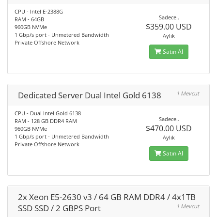
CPU - Intel E-2388G
Sadece..
RAM - 64GB
$359.00 USD
960GB NVMe
1 Gbp/s port - Unmetered Bandwidth
Aylık
Private Offshore Network
Satın Al
Dedicated Server Dual Intel Gold 6138
1 Mevcut
CPU - Dual Intel Gold 6138
Sadece..
RAM - 128 GB DDR4 RAM
$470.00 USD
960GB NVMe
1 Gbp/s port - Unmetered Bandwidth
Aylık
Private Offshore Network
Satın Al
2x Xeon E5-2630 v3 / 64 GB RAM DDR4 / 4x1TB
SSD SSD / 2 GBPS Port
1 Mevcut