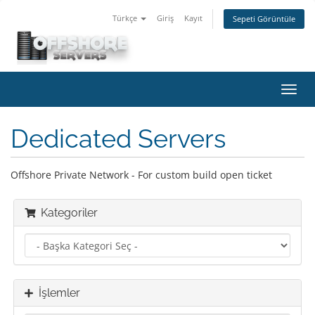
Türkçe
Giriş
Kayıt
Sepeti Görüntüle
Gezi
değiş
Dedicated Servers
Offshore Private Network - For custom build open ticket
Kategoriler
İşlemler