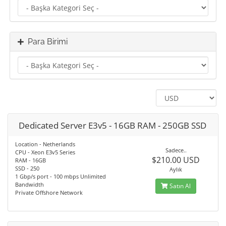
Para Birimi
Dedicated Server E3v5 - 16GB RAM - 250GB SSD
Location - Netherlands
Sadece..
CPU - Xeon E3v5 Series
$210.00 USD
RAM - 16GB
SSD - 250
Aylık
1 Gbp/s port - 100 mbps Unlimited
Bandwidth
Satın Al
Private Offshore Network