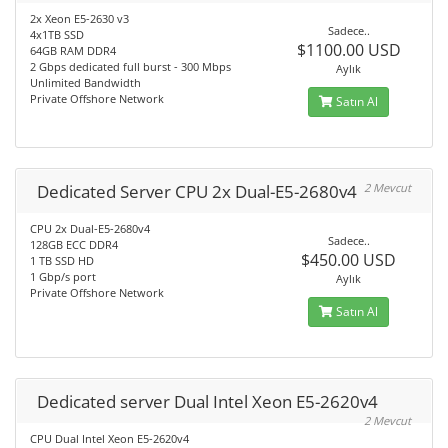
2x Xeon E5-2630 v3
Sadece..
4x1TB SSD
$1100.00 USD
64GB RAM DDR4
2 Gbps dedicated full burst - 300 Mbps
Aylık
Unlimited Bandwidth
Private Offshore Network
Satın Al
Dedicated Server CPU 2x Dual-E5-2680v4
2 Mevcut
CPU 2x Dual-E5-2680v4
Sadece..
128GB ECC DDR4
$450.00 USD
1 TB SSD HD
1 Gbp/s port
Aylık
Private Offshore Network
Satın Al
Dedicated server Dual Intel Xeon E5-2620v4
2 Mevcut
CPU Dual Intel Xeon E5-2620v4