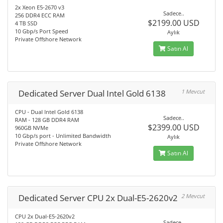
2x Xeon E5-2670 v3
Sadece..
256 DDR4 ECC RAM
$2199.00 USD
4 TB SSD
10 Gbp/s Port Speed
Aylık
Private Offshore Network
Satın Al
Dedicated Server Dual Intel Gold 6138
1 Mevcut
CPU - Dual Intel Gold 6138
Sadece..
RAM - 128 GB DDR4 RAM
$2399.00 USD
960GB NVMe
10 Gbp/s port - Unlimited Bandwidth
Aylık
Private Offshore Network
Satın Al
Dedicated Server CPU 2x Dual-E5-2620v2
2 Mevcut
CPU 2x Dual-E5-2620v2
Sadece..