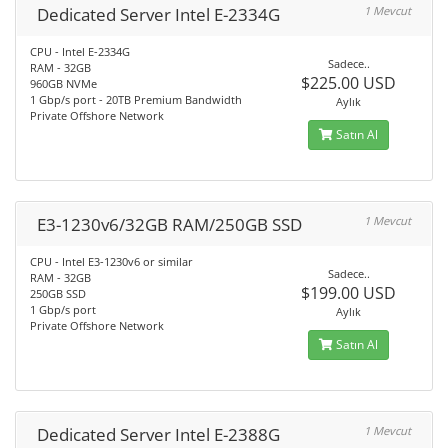
Dedicated Server Intel E-2334G
1 Mevcut
CPU - Intel E-2334G
Sadece..
RAM - 32GB
$225.00 USD
960GB NVMe
1 Gbp/s port - 20TB Premium Bandwidth
Aylık
Private Offshore Network
Satın Al
E3-1230v6/32GB RAM/250GB SSD
1 Mevcut
CPU - Intel E3-1230v6 or similar
Sadece..
RAM - 32GB
$199.00 USD
250GB SSD
1 Gbp/s port
Aylık
Private Offshore Network
Satın Al
Dedicated Server Intel E-2388G
1 Mevcut