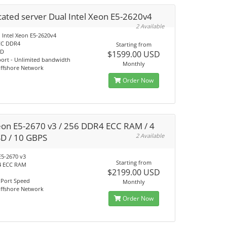
ated server Dual Intel Xeon E5-2620v4
2 Available
 Intel Xeon E5-2620v4
CC DDR4
Starting from
SD
$1599.00 USD
port - Unlimited bandwidth
Monthly
Offshore Network
Order Now
eon E5-2670 v3 / 256 DDR4 ECC RAM / 4
SD / 10 GBPS
2 Available
E5-2670 v3
Starting from
4 ECC RAM
$2199.00 USD
 Port Speed
Monthly
Offshore Network
Order Now