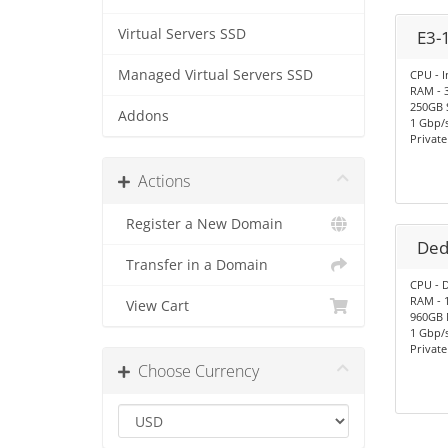
Virtual Servers SSD
E3-
Managed Virtual Servers SSD
CPU - I
RAM - 
250GB 
Addons
1 Gbp/s
Privat
Actions
Register a New Domain
Ded
Transfer in a Domain
CPU - D
RAM - 
View Cart
960GB
1 Gbp/
Privat
Choose Currency