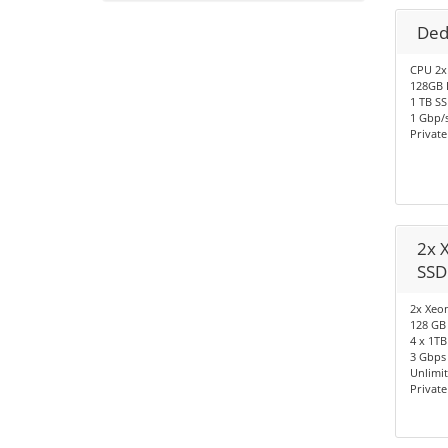
Ded
CPU 2x
128GB 
1 TB S
1 Gbp/s
Privat
2x 
SSD
2x Xeon
128 GB
4 x 1TB
3 Gbps 
Unlimi
Privat