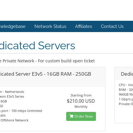
wledgebase
Network Status
Affiliates
Contact Us
dicated Servers
e Private Network - For custom build open ticket
icated Server E3v5 - 16GB RAM - 250GB
Dedic
CPU - Int
RAM - 3
n - Netherlands
960GB N
Starting from
eon E3v5 Series
1 Gbp/s 
$210.00 USD
16GB
Private 
50
Monthly
 port - 100 mbps Unlimited
dth
Order Now
e Offshore Network