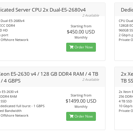
icated Server CPU 2x Dual-E5-2680v4
Dedic
2 Available
 Dual-E5-2680v4
CPU Dual
ECC DDR4
128GB E
Starting from
SD HD
960GB S
$450.00 USD
 port
2 Gbp/s 
Monthly
e Offshore Network
Private 
Order Now
Xeon E5-2630 v4 / 128 GB DDR4 RAM / 4 TB
2x X
 / 4 GBPS
2 Available
TB S
 E5-2630 v4
2x Xeon 
Starting from
 DDR4 RAM
256 DDR
$1499.00 USD
 SSD
4 TB SSD
dedicated full burst - 1 GBPS
10 Gbp/s
Monthly
ted Bandwidth
Private 
e Offshore Network
Order Now