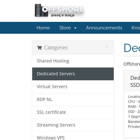
Home
Store
Announcements
Kno
De
Categories
Shared Hosting
Offshor
Dedicated Servers
Ded
SSD
Virtual Servers
Locatio
RDP NL
CPU - X
RAM - 
SSD - 2
SSL certificate
1 Gbp/s
Bandwi
Streaming Servers
Privat
Windows VPS