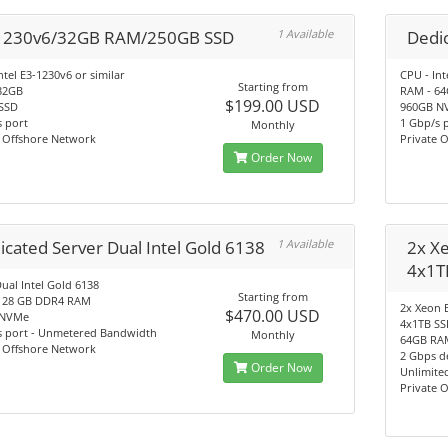
1230v6/32GB RAM/250GB SSD
1 Available
Dedic
ntel E3-1230v6 or similar
CPU - Int
Starting from
32GB
RAM - 6
$199.00 USD
SSD
960GB N
 port
1 Gbp/s 
Monthly
e Offshore Network
Private 
Order Now
icated Server Dual Intel Gold 6138
1 Available
2x X
4x1T
ual Intel Gold 6138
Starting from
128 GB DDR4 RAM
2x Xeon 
$470.00 USD
 NVMe
4x1TB S
s port - Unmetered Bandwidth
Monthly
64GB RA
e Offshore Network
2 Gbps de
Order Now
Unlimite
Private 