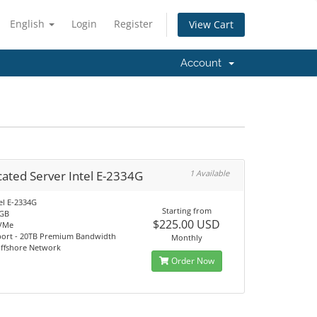
English
Login
Register
View Cart
Account
ated Server Intel E-2334G
1 Available
el E-2334G
Starting from
2GB
$225.00 USD
VMe
port - 20TB Premium Bandwidth
Monthly
Offshore Network
Order Now