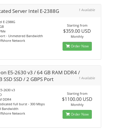
ated Server Intel E-2388G
1 Available
el E-2388G
Starting from
4GB
$359.00 USD
VMe
port - Unmetered Bandwidth
Monthly
Offshore Network
Order Now
eon E5-2630 v3 / 64 GB RAM DDR4 /
B SSD SSD / 2 GBPS Port
1 Available
E5-2630 v3
Starting from
SD
$1100.00 USD
M DDR4
dicated full burst - 300 Mbps
Monthly
d Bandwidth
Offshore Network
Order Now