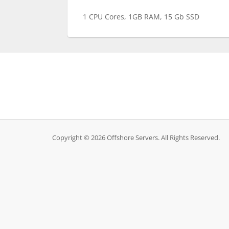
1 CPU Cores, 1GB RAM, 15 Gb SSD
Copyright © 2026 Offshore Servers. All Rights Reserved.