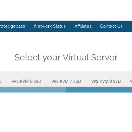
wledgebase
Network Status
Affiliates
Contact Us
Select your Virtual Server
D
VPS KVM 6 SSD
VPS KVM 7 SSD
VPS KVM 8 SSD