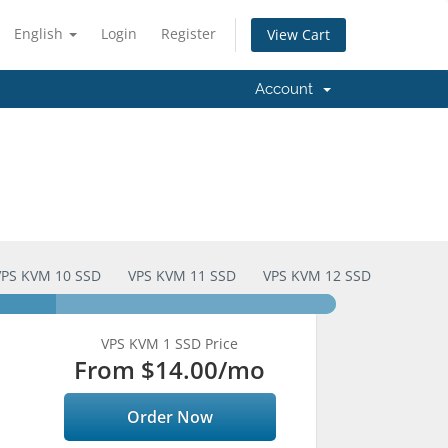
English
Login
Register
View Cart
Account
VPS KVM 10 SSD
VPS KVM 11 SSD
VPS KVM 12 SSD
VPS KVM 1 SSD Price
From
$14.00
/mo
Order Now