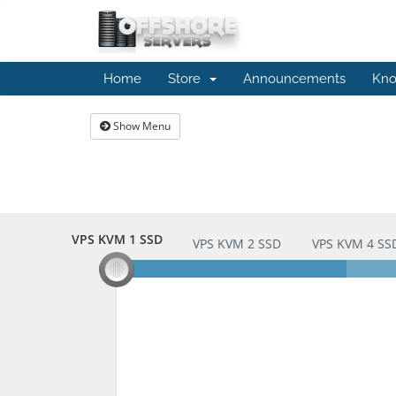
Home
Store
Announcements
Kno
Show Menu
VPS KVM 1 SSD
VPS KVM 1 SSD
VPS KVM 2 SSD
VPS KVM 4 SS