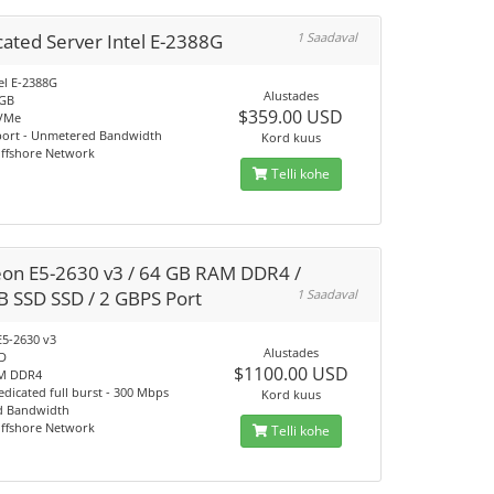
ated Server Intel E-2388G
1 Saadaval
el E-2388G
Alustades
4GB
$359.00 USD
VMe
port - Unmetered Bandwidth
Kord kuus
Offshore Network
Telli kohe
eon E5-2630 v3 / 64 GB RAM DDR4 /
B SSD SSD / 2 GBPS Port
1 Saadaval
E5-2630 v3
Alustades
SD
$1100.00 USD
M DDR4
dicated full burst - 300 Mbps
Kord kuus
d Bandwidth
Offshore Network
Telli kohe