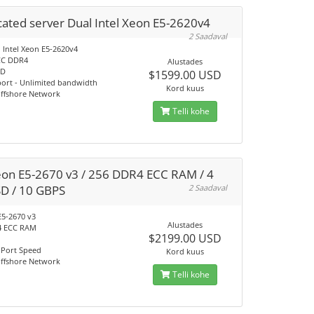
ated server Dual Intel Xeon E5-2620v4
2 Saadaval
 Intel Xeon E5-2620v4
CC DDR4
Alustades
SD
$1599.00 USD
port - Unlimited bandwidth
Kord kuus
Offshore Network
Telli kohe
eon E5-2670 v3 / 256 DDR4 ECC RAM / 4
SD / 10 GBPS
2 Saadaval
E5-2670 v3
Alustades
4 ECC RAM
$2199.00 USD
 Port Speed
Kord kuus
Offshore Network
Telli kohe