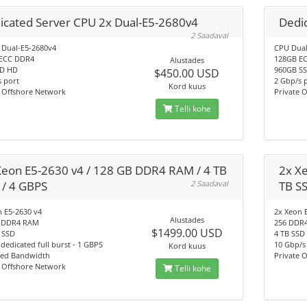
icated Server CPU 2x Dual-E5-2680v4
Dedic
2 Saadaval
 Dual-E5-2680v4
CPU Dual
ECC DDR4
128GB E
Alustades
SD HD
960GB S
$450.00 USD
 port
2 Gbp/s 
Kord kuus
e Offshore Network
Private 
Telli kohe
Xeon E5-2630 v4 / 128 GB DDR4 RAM / 4 TB
2x X
 / 4 GBPS
2 Saadaval
TB S
 E5-2630 v4
2x Xeon 
Alustades
 DDR4 RAM
256 DDR
$1499.00 USD
 SSD
4 TB SSD
dedicated full burst - 1 GBPS
10 Gbp/s
Kord kuus
ted Bandwidth
Private 
e Offshore Network
Telli kohe