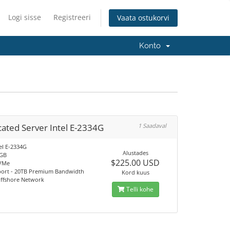
Logi sisse
Registreeri
Vaata ostukorvi
Konto
ated Server Intel E-2334G
1 Saadaval
el E-2334G
Alustades
2GB
$225.00 USD
VMe
port - 20TB Premium Bandwidth
Kord kuus
Offshore Network
Telli kohe