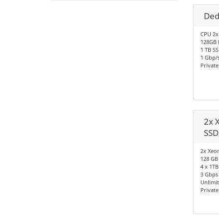
Ded
CPU 2x
128GB 
1 TB S
1 Gbp/s
Privat
2x 
SSD
2x Xeon
128 GB
4 x 1TB
3 Gbps 
Unlimi
Privat