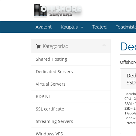
Avaleht
Kauplus
Teated
Teadmist
De
Kategooriad
Shared Hosting
Offshor
Dedicated Servers
Ded
SSD
Virtual Servers
Locatio
RDP NL
CPU - X
RAM - 
SSD - 2
SSL certificate
1 Gbp/s
Bandwi
Streaming Servers
Privat
Windows VPS