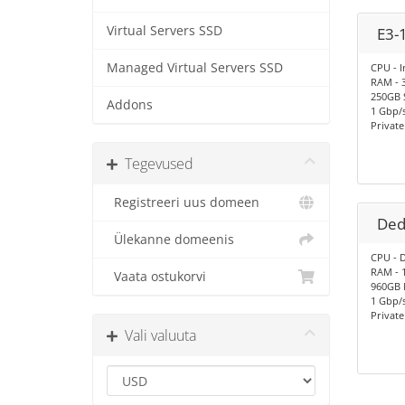
Virtual Servers SSD
E3-
Managed Virtual Servers SSD
CPU - I
RAM - 
250GB 
Addons
1 Gbp/s
Privat
Tegevused
Registreeri uus domeen
Ded
Ülekanne domeenis
CPU - D
RAM - 
Vaata ostukorvi
960GB
1 Gbp/
Privat
Vali valuuta