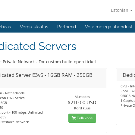
Estonian
ebaas
Võrgu staatus
Partnerid
Võta meiega ühendust
dicated Servers
e Private Network - For custom build open ticket
icated Server E3v5 - 16GB RAM - 250GB
Dedic
CPU - Int
RAM - 3
n - Netherlands
960GB N
Alustades
eon E3v5 Series
1 Gbp/s 
$210.00 USD
16GB
Private 
50
Kord kuus
 port - 100 mbps Unlimited
dth
Telli kohe
e Offshore Network