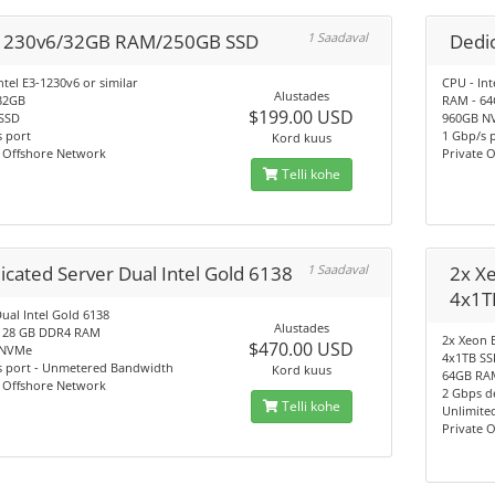
1230v6/32GB RAM/250GB SSD
1 Saadaval
Dedic
ntel E3-1230v6 or similar
CPU - Int
Alustades
32GB
RAM - 6
$199.00 USD
SSD
960GB N
 port
1 Gbp/s 
Kord kuus
e Offshore Network
Private 
Telli kohe
icated Server Dual Intel Gold 6138
1 Saadaval
2x X
4x1T
ual Intel Gold 6138
Alustades
128 GB DDR4 RAM
2x Xeon 
$470.00 USD
 NVMe
4x1TB S
s port - Unmetered Bandwidth
Kord kuus
64GB RA
e Offshore Network
2 Gbps de
Telli kohe
Unlimite
Private 