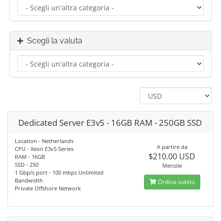
Scegli la valuta
Dedicated Server E3v5 - 16GB RAM - 250GB SSD
Location - Netherlands
A partire da
CPU - Xeon E3v5 Series
$210.00 USD
RAM - 16GB
SSD - 250
Mensile
1 Gbp/s port - 100 mbps Unlimited
Bandwidth
Ordina subito
Private Offshore Network