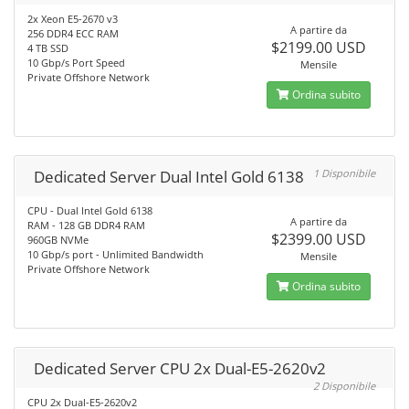
2x Xeon E5-2670 v3
A partire da
256 DDR4 ECC RAM
$2199.00 USD
4 TB SSD
10 Gbp/s Port Speed
Mensile
Private Offshore Network
Ordina subito
Dedicated Server Dual Intel Gold 6138
1 Disponibile
CPU - Dual Intel Gold 6138
A partire da
RAM - 128 GB DDR4 RAM
$2399.00 USD
960GB NVMe
10 Gbp/s port - Unlimited Bandwidth
Mensile
Private Offshore Network
Ordina subito
Dedicated Server CPU 2x Dual-E5-2620v2
2 Disponibile
CPU 2x Dual-E5-2620v2