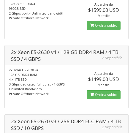
128GB ECC DDR4
A partire da
960GB SSD
$1599.00 USD
2 Gbp/s port - Unlimited bandwidth
Mensile
Private Offshore Network
Ordina subito
2x Xeon E5-2630 v4 / 128 GB DDR4 RAM / 4 TB
SSD / 4 GBPS
2 Disponibile
2x Xeon E5-2630 v4
A partire da
128 GB DDR4 RAM
$1499.00 USD
4 x 1TB SSD
3 Gbps dedicated full burst - 1 GBPS
Mensile
Unlimited Bandwidth
Private Offshore Network
Ordina subito
2x Xeon E5-2670 v3 / 256 DDR4 ECC RAM / 4 TB
SSD / 10 GBPS
2 Disponibile