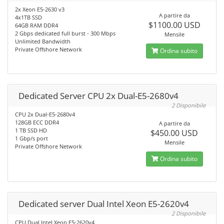
2x Xeon E5-2630 v3
A partire da
4x1TB SSD
$1100.00 USD
64GB RAM DDR4
2 Gbps dedicated full burst - 300 Mbps
Mensile
Unlimited Bandwidth
Private Offshore Network
Ordina subito
Dedicated Server CPU 2x Dual-E5-2680v4
2 Disponibile
CPU 2x Dual-E5-2680v4
128GB ECC DDR4
A partire da
1 TB SSD HD
$450.00 USD
1 Gbp/s port
Mensile
Private Offshore Network
Ordina subito
Dedicated server Dual Intel Xeon E5-2620v4
2 Disponibile
CPU Dual Intel Xeon E5-2620v4