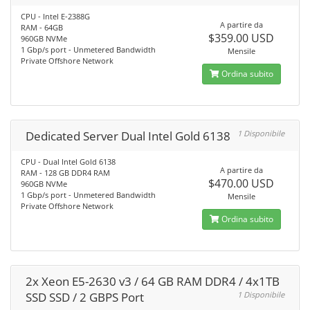
CPU - Intel E-2388G
A partire da
RAM - 64GB
$359.00 USD
960GB NVMe
1 Gbp/s port - Unmetered Bandwidth
Mensile
Private Offshore Network
Ordina subito
Dedicated Server Dual Intel Gold 6138
1 Disponibile
CPU - Dual Intel Gold 6138
A partire da
RAM - 128 GB DDR4 RAM
$470.00 USD
960GB NVMe
1 Gbp/s port - Unmetered Bandwidth
Mensile
Private Offshore Network
Ordina subito
2x Xeon E5-2630 v3 / 64 GB RAM DDR4 / 4x1TB
SSD SSD / 2 GBPS Port
1 Disponibile