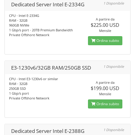
Dedicated Server Intel E-2334G
1 Disponibile
CPU - Intel E-2334G
A partire da
RAM - 32GB
$225.00 USD
960GB NVMe
1 Gbp/s port - 20TB Premium Bandwidth
Mensile
Private Offshore Network
Ordina subito
E3-1230v6/32GB RAM/250GB SSD
1 Disponibile
CPU - Intel E3-1230v6 or similar
A partire da
RAM - 32GB
$199.00 USD
250GB SSD
1 Gbp/s port
Mensile
Private Offshore Network
Ordina subito
Dedicated Server Intel E-2388G
1 Disponibile