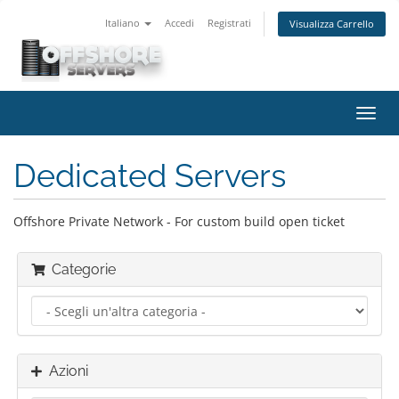
Italiano
Accedi
Registrati
Visualizza Carrello
Attiv
Navi
Dedicated Servers
Offshore Private Network - For custom build open ticket
Categorie
Azioni