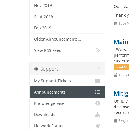
Nov 2019
Our team
Thank y
Sept 2019
15th 
Feb 2019
Older Announcements...
Maint
We want
View RSS Feed
perform
custome
Read Mo
Support
1st Fe
My Support Tickets
Mitig
Announcements
On July
Knowledgebase
disclose
secure n
Downloads
5th Ju
Network Status