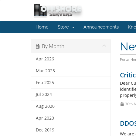
Home
Store
Announcements
Kno
Ne
By Month
Apr 2026
Portal H
Mar 2025
Criti
Feb 2025
Dear Cu
identif
Jul 2024
properl
30th A
Aug 2020
Apr 2020
DDOS
Dec 2019
We are 