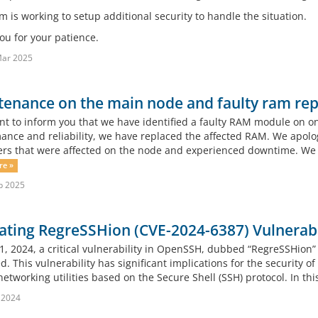
 is working to setup additional security to handle the situation.
ou for your patience.
Mar 2025
enance on the main node and faulty ram rep
 to inform you that we have identified a faulty RAM module on on
ance and reliability, we have replaced the affected RAM. We apolo
rs that were affected on the node and experienced downtime. We 
re »
b 2025
ating RegreSSHion (CVE-2024-6387) Vulnerabi
 1, 2024, a critical vulnerability in OpenSSH, dubbed “RegreSSHion
d. This vulnerability has significant implications for the security
etworking utilities based on the Secure Shell (SSH) protocol. In this 
l 2024