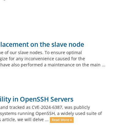
lacement on the slave node
e of our slave nodes. To ensure optimal
gize for any inconvenience caused for the
have also performed a maintenance on the main ...
lity in OpenSSH Servers
” and tracked as CVE-2024-6387, was publicly
 of systems running OpenSSH, a widely used suite of
article, we will delve ...
Read More »