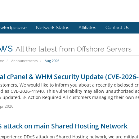
wledgebase
Network Status
Affiliates
Contact Us
ws
All the latest from Offshore Servers
ome
Announcements
Aug 2026
cal cPanel & WHM Security Update (CVE-2026
stomers, We would like to inform you about a recently disclosed cri
ied as CVE-2026-41940. This vulnerability may allow unauthorized ac
y updated. ⚠️ Action Required All customers managing their own ser
pr 2026
 attack on main Shared Hosting Network
experience DDoS attack on Shared Hosting network, we are mitigati