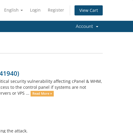
English
Login
Register
View Cart
Account
-41940)
tical security vulnerability affecting cPanel & WHM,
cess to the control panel if systems are not
vers or VPS ...
Read More »
ng the attack.