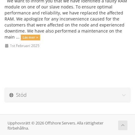
We want to inform you that we have identified a faulty RAM
module on one of our slave nodes. To ensure optimal
performance and reliability, we have replaced the affected
RAM. We apologize for any inconvenience caused for the
customers that were affected on the node and experienced
downtime. We have also performed a maintenance on the
main ...
Läs mer »
1st Februari 2025
Stöd
Upphovsrätt © 2026 Offshore Servers. Alla rättigheter
förbehållna.