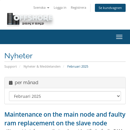
Svenska
Logga in
Registrera
Se kundvagnen
Växla
navig
Nyheter
Support
Nyheter & Meddelanden
Februari 2025
per månad
Maintenance on the main node and faulty
ram replacement on the slave node