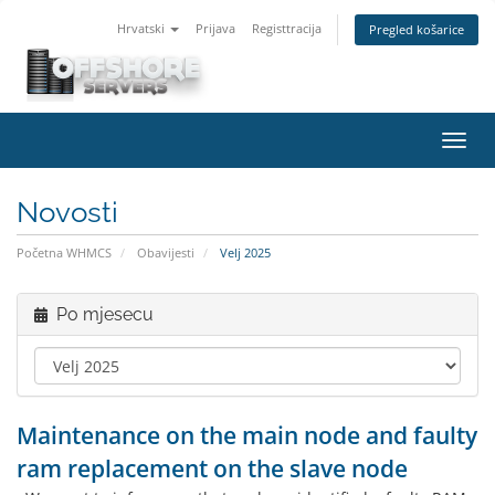
Hrvatski
Prijava
Registtracija
Pregled košarice
Preba
navig
Novosti
Početna WHMCS
Obavijesti
Velj 2025
Po mjesecu
Maintenance on the main node and faulty
ram replacement on the slave node