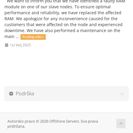
We want to inform you that we have identified a faulty RAM
module on one of our slave nodes. To ensure optimal
performance and reliability, we have replaced the affected
RAM. We apologize for any inconvenience caused for the
customers that were affected on the node and experienced
downtime. We have also performed a maintenance on the
main ...
Pročitaj više »
1st Velj 2025
Podrška
Autorsko pravo © 2026 Offshore Servers. Sva prava
pridržana.