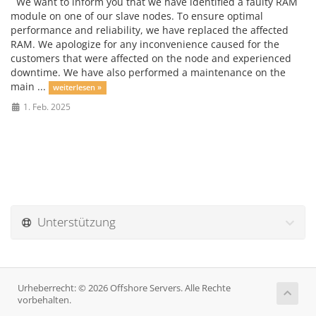
We want to inform you that we have identified a faulty RAM
module on one of our slave nodes. To ensure optimal
performance and reliability, we have replaced the affected
RAM. We apologize for any inconvenience caused for the
customers that were affected on the node and experienced
downtime. We have also performed a maintenance on the
main ...
weiterlesen »
1. Feb. 2025
Unterstützung
Urheberrecht: © 2026 Offshore Servers. Alle Rechte
vorbehalten.