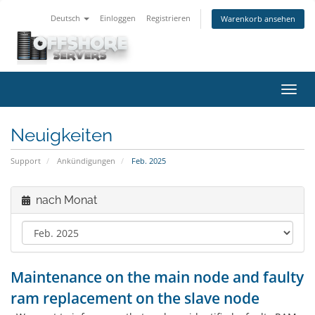
Deutsch
Einloggen
Registrieren
Warenkorb ansehen
Navig
ein-/
Neuigkeiten
Support
Ankündigungen
Feb. 2025
nach Monat
Maintenance on the main node and faulty
ram replacement on the slave node