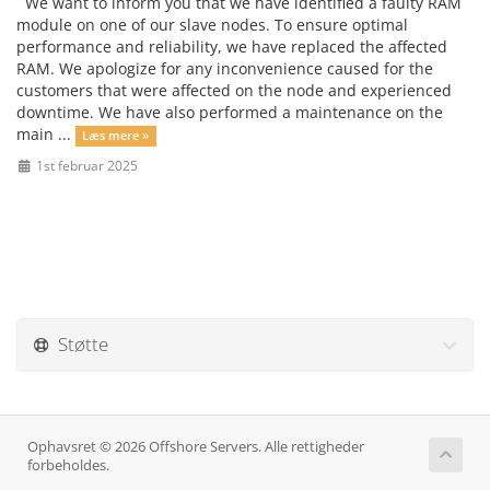
We want to inform you that we have identified a faulty RAM
module on one of our slave nodes. To ensure optimal
performance and reliability, we have replaced the affected
RAM. We apologize for any inconvenience caused for the
customers that were affected on the node and experienced
downtime. We have also performed a maintenance on the
main ...
Læs mere »
1st februar 2025
Støtte
Ophavsret © 2026 Offshore Servers. Alle rettigheder
forbeholdes.