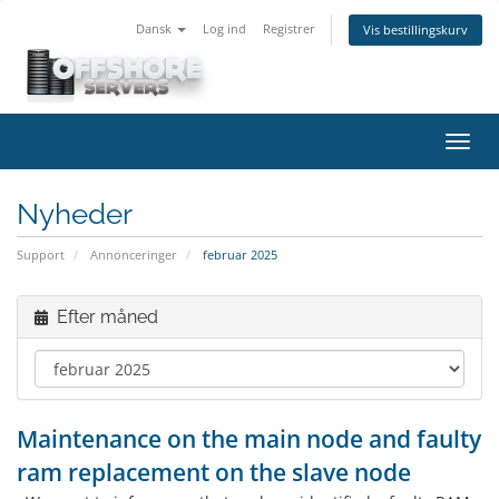
Dansk
Log ind
Registrer
Vis bestillingskurv
Skift
navig
Nyheder
Support
Annonceringer
februar 2025
Efter måned
Maintenance on the main node and faulty
ram replacement on the slave node