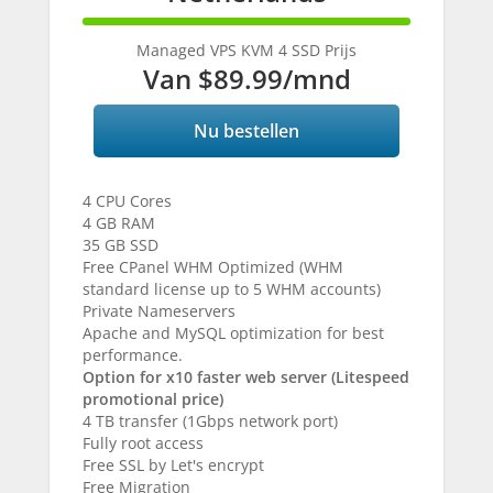
100%
Complete
Managed VPS KVM 4 SSD Prijs
Van
$89.99
/mnd
Nu bestellen
4 CPU Cores
4 GB RAM
35 GB SSD
Free CPanel WHM Optimized (WHM
standard license up to 5 WHM accounts)
Private Nameservers
Apache and MySQL optimization for best
performance.
Option for x10 faster web server (Litespeed
promotional price)
4 TB transfer (1Gbps network port)
Fully root access
Free SSL by Let's encrypt
Free Migration