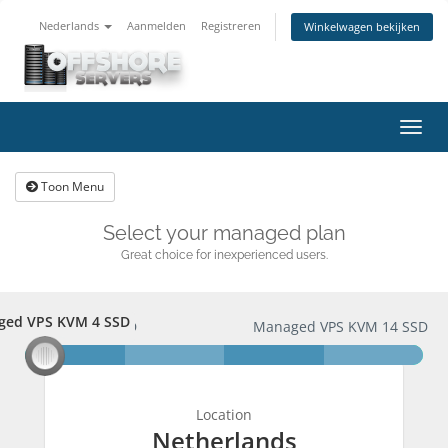
Nederlands
Aanmelden
Registreren
Winkelwagen bekijken
Navig
in-/u
Toon Menu
Select your managed plan
Great choice for inexperienced users.
ged VPS KVM 4 SSD
aged VPS KVM 4 SSD
Managed VPS KVM 14 SSD
Location
Netherlands