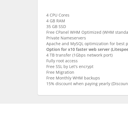
Complete
4 CPU Cores
4 GB RAM
35 GB SSD
Free CPanel WHM Optimized (WHM standar
Private Nameservers
Apache and MySQL optimization for best 
Option for x10 faster web server (Litespe
4 TB transfer (1Gbps network port)
Fully root access
Free SSL by Let's encrypt
Free Migration
Free Monthly WHM backups
15% discount when paying yearly (Discount