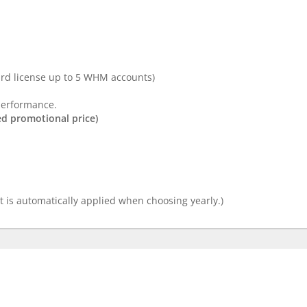
d license up to 5 WHM accounts)
performance.
ed promotional price)
 is automatically applied when choosing yearly.)