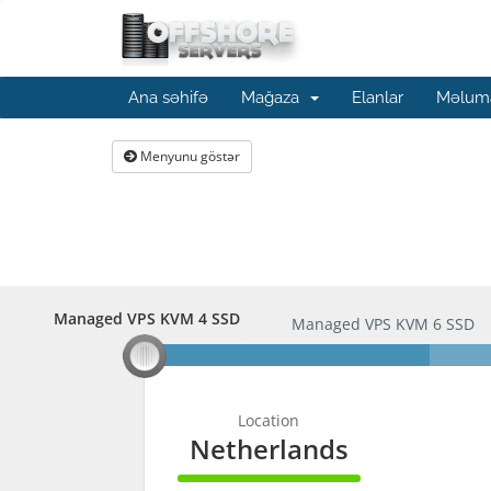
Ana səhifə
Mağaza
Elanlar
Məluma
Menyunu göstər
Managed VPS KVM 4 SSD
Managed VPS KVM 4 SSD
Managed VPS KVM 6 SSD
Location
Netherlands
100%