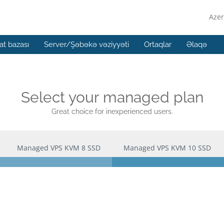
Azer
t bazası
Server/Şəbəkə vəziyyəti
Ortaqlar
Əlaqə
Select your managed plan
Great choice for inexperienced users.
Managed VPS KVM 8 SSD
Managed VPS KVM 10 SSD