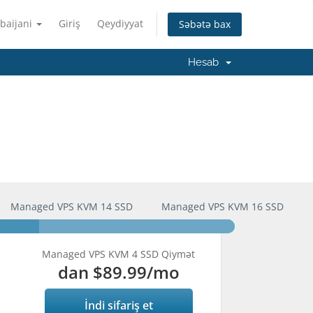
baijani
Giriş
Qeydiyyat
Səbətə bax
Hesab
Managed VPS KVM 14 SSD
Managed VPS KVM 16 SSD
Managed VPS KVM 4 SSD Qiymət
dan
$89.99
/mo
İndi sifariş et