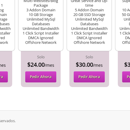
Multi Websites/Blog
Great Service and Up-
Supe
 1
Package
time
og
3 Addon Domain
5 Addon Domain
10 
main
10 GB Storage
20 GB SSD Storage
50 G
rage
Unlimited MySql
Unlimited MySql
Unl
bases
Databases
Databases
dwidth
Unlimited Bandwidth
Unlimited Bandwidth
Unlim
staller
1 Click Script Installer
1 Click Script Installer
1 Clic
red
DMCA Ignored
DMCA Ignored
DM
twork
Offshore Network
Offshore Network
Offs
Solo
Solo
$24.00
$30.00
$3
mes
/mes
/mes
ra
Pedir Ahora
Pedir Ahora
P
servados.