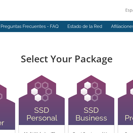
Esp
Preguntas Frecuentes - FAQ
Estado de la Red
Afiliacione
Select Your Package
SSD
SSD
Personal
Business
P
er