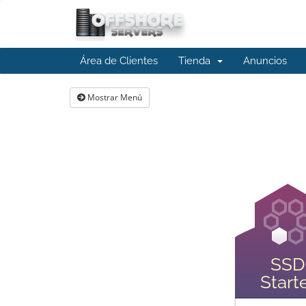
Área de Clientes
Tienda
Anuncios
Mostrar Menú
SSD
Start