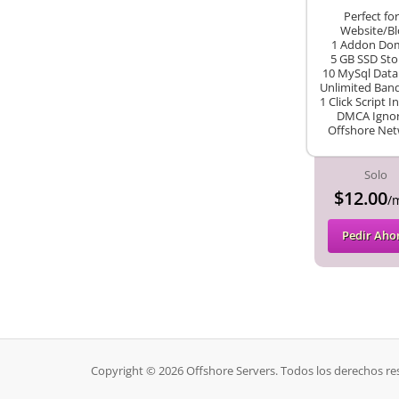
Perfect for
Website/Bl
1 Addon Do
5 GB SSD Sto
10 MySql Data
Unlimited Ban
1 Click Script In
DMCA Igno
Offshore Ne
Solo
$12.00
/
Pedir Aho
Copyright © 2026 Offshore Servers. Todos los derechos re