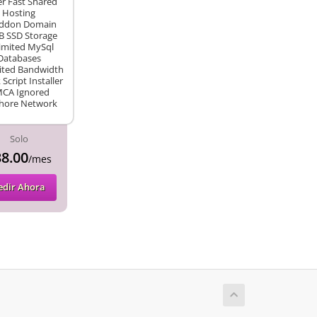
r Fast Shared
Hosting
Addon Domain
B SSD Storage
imited MySql
Databases
ited Bandwidth
k Script Installer
CA Ignored
hore Network
Solo
8.00
/mes
edir Ahora