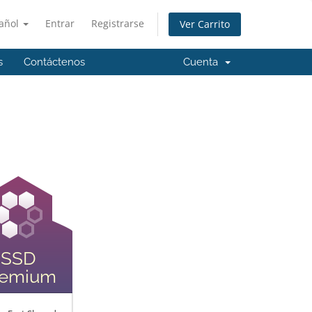
añol
Entrar
Registrarse
Ver Carrito
s
Contáctenos
Cuenta
SSD
remium