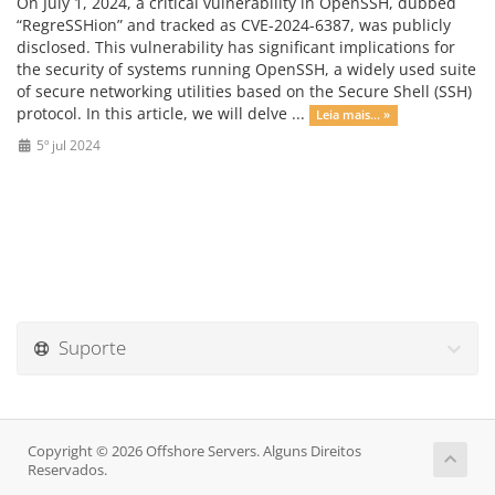
On July 1, 2024, a critical vulnerability in OpenSSH, dubbed
“RegreSSHion” and tracked as CVE-2024-6387, was publicly
disclosed. This vulnerability has significant implications for
the security of systems running OpenSSH, a widely used suite
of secure networking utilities based on the Secure Shell (SSH)
protocol. In this article, we will delve ...
Leia mais... »
5º jul 2024
Suporte
Copyright © 2026 Offshore Servers. Alguns Direitos
Reservados.