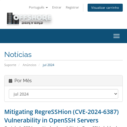
Português
Entrar
Registrar
Visualizar carrinho
Alter
nave
Notícias
Suporte
Anúncios
jul 2024
Por Mês
Mitigating RegreSSHion (CVE-2024-6387)
Vulnerability in OpenSSH Servers