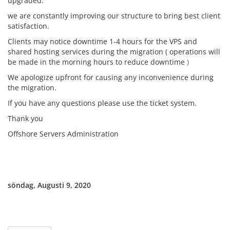
upgraded.
we are constantly improving our structure to bring best client
satisfaction.
Clients may notice downtime 1-4 hours for the VPS and
shared hosting services during the migration ( operations will
be made in the morning hours to reduce downtime
)
We apologize upfront for causing any inconvenience during
the migration.
If you have any questions please use the ticket system.
Thank you
Offshore Servers Administration
söndag, Augusti 9, 2020