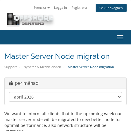
Svenska
Logga in
Registrera
Se kundvagnen
Växla
navig
Master Server Node migration
Support
Nyheter & Meddelanden
Master Server Node migration
per månad
We want to inform all clients that in the upcoming week our
master server node will be migrated to new better node for
optimal performance, also network structure will be